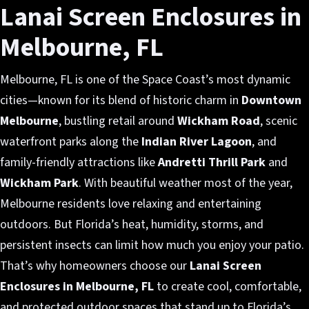
Lanai Screen Enclosures in
Melbourne, FL
Melbourne, FL is one of the Space Coast’s most dynamic
cities—known for its blend of historic charm in
Downtown
Melbourne
, bustling retail around
Wickham Road
, scenic
waterfront parks along the
Indian River Lagoon
, and
family-friendly attractions like
Andretti Thrill Park
and
Wickham Park
. With beautiful weather most of the year,
Melbourne residents love relaxing and entertaining
outdoors. But Florida’s heat, humidity, storms, and
persistent insects can limit how much you enjoy your patio.
That’s why homeowners choose our
Lanai Screen
Enclosures in Melbourne, FL
to create cool, comfortable,
and protected outdoor spaces that stand up to Florida’s