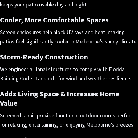
keeps your patio usable day and night.
Cooler, More Comfortable Spaces
Screen enclosures help block UV rays and heat, making
patios feel significantly cooler in Melbourne’s sunny climate.
Storm-Ready Construction
We engineer all lanai structures to comply with Florida
Building Code standards for wind and weather resilience.
Adds Living Space & Increases Home
Value
Screened lanais provide functional outdoor rooms perfect
for relaxing, entertaining, or enjoying Melbourne’s breezes.