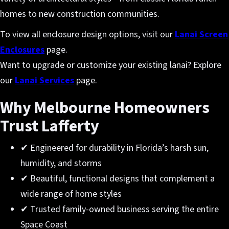
homes to new construction communities.
To view all enclosure design options, visit our
Lanai Screen
Enclosures
page.
Want to upgrade or customize your existing lanai? Explore
our
Lanai Services
page.
Why Melbourne Homeowners
Trust Lafferty
✔ Engineered for durability in Florida’s harsh sun,
humidity, and storms
✔ Beautiful, functional designs that complement a
wide range of home styles
✔ Trusted family-owned business serving the entire
Space Coast