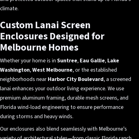
climate.
Custom Lanai Screen
Enclosures Designed for
Melbourne Homes
Whether your home is in
Suntree
,
Eau Gallie
,
Lake
Washington
,
West Melbourne
, or the established
neighborhoods near
Harbor City Boulevard
, a screened
lanai enhances your outdoor living experience. We use
premium aluminum framing, durable mesh screens, and
Florida wind-load engineering to ensure performance
during storms and heavy winds.
Our enclosures also blend seamlessly with Melbourne’s
variety of architectural styles—from classic Florida ranch