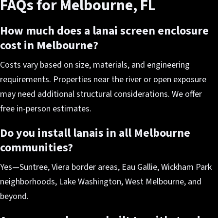
FAQs for Melbourne, FL
How much does a lanai screen enclosure
cost in Melbourne?
Costs vary based on size, materials, and engineering
requirements. Properties near the river or open exposure
may need additional structural considerations. We offer
free in-person estimates.
Do you install lanais in all Melbourne
communities?
Yes—Suntree, Viera border areas, Eau Gallie, Wickham Park
neighborhoods, Lake Washington, West Melbourne, and
beyond.