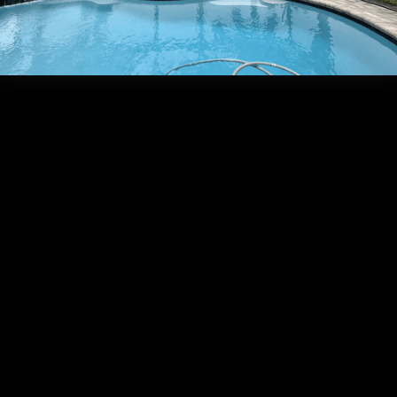
Frequently Asked Que
What is
the