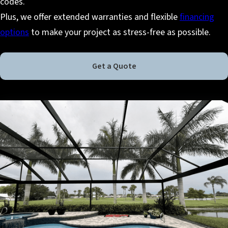
codes.
Plus, we offer extended warranties and flexible
financing
options
to make your project as stress-free as possible.
Get a Quote