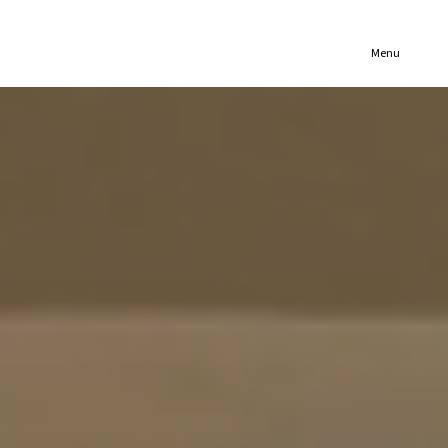
(321) 652-1078
Menu