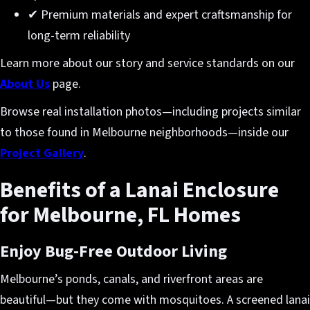
✔ Premium materials and expert craftsmanship for
long-term reliability
Learn more about our story and service standards on our
About Us
page.
Browse real installation photos—including projects similar
to those found in Melbourne neighborhoods—inside our
Project Gallery
.
Benefits of a Lanai Enclosure
for Melbourne, FL Homes
Enjoy Bug-Free Outdoor Living
Melbourne’s ponds, canals, and riverfront areas are
beautiful—but they come with mosquitoes. A screened lanai