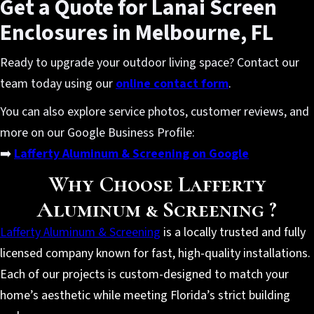
Get a Quote for Lanai Screen
Enclosures in Melbourne, FL
Ready to upgrade your outdoor living space? Contact our
team today using our
online contact form
.
You can also explore service photos, customer reviews, and
more on our Google Business Profile:
➡️
Lafferty Aluminum & Screening on Google
Why Choose Lafferty
Aluminum & Screening ?
Lafferty Aluminum & Screening
is a locally trusted and fully
licensed company known for fast, high-quality installations.
Each of our projects is custom-designed to match your
home’s aesthetic while meeting Florida’s strict building