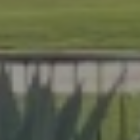
At Lafferty Aluminum & Screening, we help Florida
homeowners create outdoor spaces that are beautiful,
durable, and made for year-round living. Serving
Brevard and Indian River Counties, our team delivers
expert craftsmanship on every project, from pool
enclosures to hurricane protection.