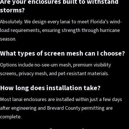
Are your enclosures built to withstand
storms?
Absolutely. We design every lanai to meet Florida’s wind-
load requirements, ensuring strength through hurricane
season.
What types of screen mesh can I choose?
Options include no-see-um mesh, premium visibility
screens, privacy mesh, and pet-resistant materials.
How long does installation take?
Most lanai enclosures are installed within just a few days
after engineering and Brevard County permitting are
complete.