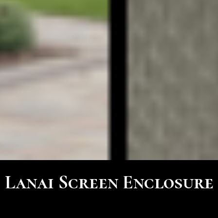
Lanai Screen Enclosure