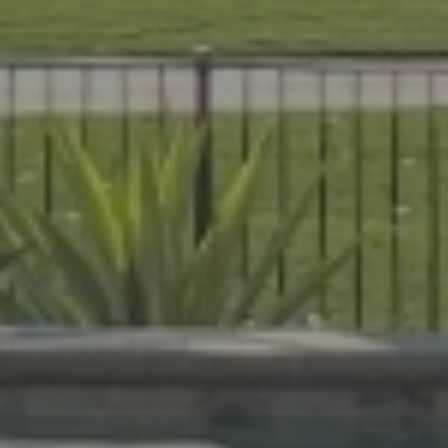
es that are beautiful, durable, and
livers expert craftsmanship on every