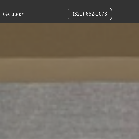
(321) 652-1078
Gallery