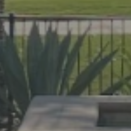
help Florida homeowners create outdoor spac
evard and Indian River Counties, our team de
cane protection.