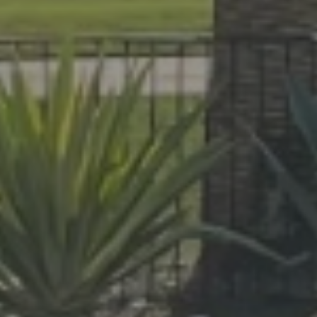
At Lafferty Aluminum & Screening, we 
made for year-round living. Serving Br
project, from pool enclosures to hurri