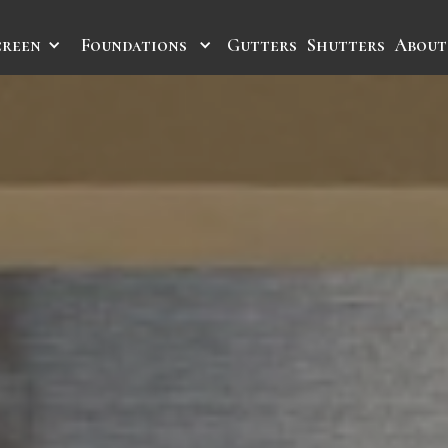
creen
Foundations
Gutters
Shutters
About