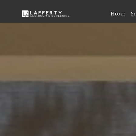
Home
S